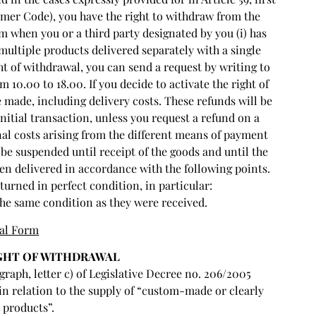
mer Code), you have the right to withdraw from the
m when you or a third party designated by you (i) has
 multiple products delivered separately with a single
ght of withdrawal, you can send a request by writing to
10.00 to 18.00. If you decide to activate the right of
made, including delivery costs. These refunds will be
itial transaction, unless you request a refund on a
al costs arising from the different means of payment
be suspended until receipt of the goods and until the
en delivered in accordance with the following points.
urned in perfect condition, in particular:
he same condition as they were received.
al Form
IGHT OF WITHDRAWAL
graph, letter c) of Legislative Decree no. 206/2005
in relation to the supply of “custom-made or clearly
 products”.