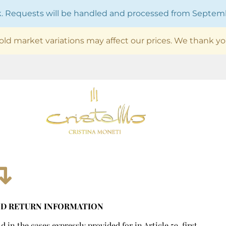
ak. Requests will be handled and processed from Septe
old market variations may affect our prices. We thank yo
ND RETURN INFORMATION
in the cases expressly provided for in Article 59, first