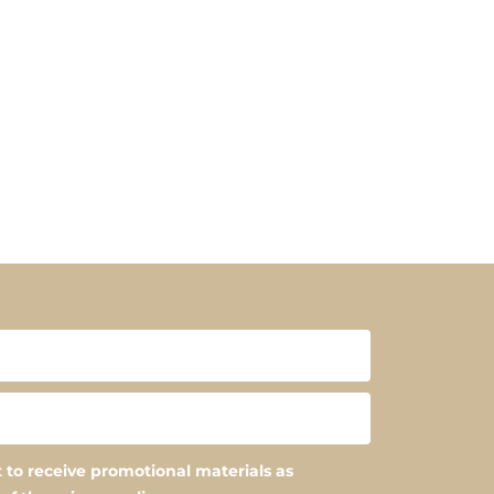
 to receive promotional materials as