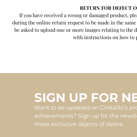
RETURN FOR DEFECT 
If you have received a wrong or damaged product, plea
during the online return request to be made in the same
be asked to upload one or more images relating to the d
with instructions on how to 
SIGN UP FOR 
Want to be updated on Cristalllo’s p
achievements? Sign up for the newsle
these exclusive objects of desire.