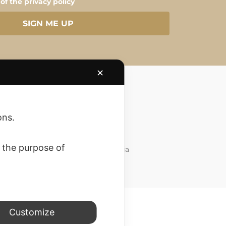
 of the privacy policy
SIGN ME UP
✕
ons.
Customer Care
 the purpose of
Do you need support? Write to us via
whatsapp. at
3757457776
Customize