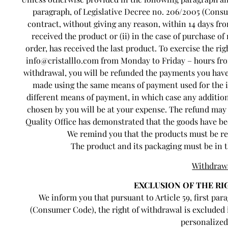
paragraph, of Legislative Decree no. 206/2005 (Consu
contract, without giving any reason, within 14 days fro
received the product or (ii) in the case of purchase of
order, has received the last product. To exercise the ri
info@cristalllo.com from Monday to Friday – hours from 
withdrawal, you will be refunded the payments you have 
made using the same means of payment used for the in
different means of payment, in which case any addition
chosen by you will be at your expense. The refund may 
Quality Office has demonstrated that the goods have be
We remind you that the products must be ret
The product and its packaging must be in t
Withdraw
EXCLUSION OF THE R
We inform you that pursuant to Article 59, first para
(Consumer Code), the right of withdrawal is excluded 
personalized