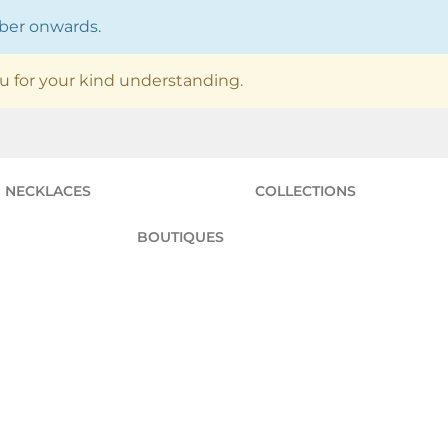
mber onwards.
u for your kind understanding.
NECKLACES
COLLECTIONS
BOUTIQUES