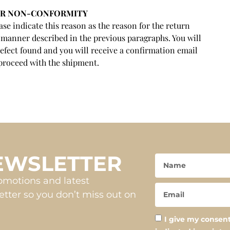
OR NON-CONFORMITY
se indicate this reason as the reason for the return
 manner described in the previous paragraphs. You will
efect found and you will receive a confirmation email
proceed with the shipment.
NEWSLETTER
romotions and latest
tter so you don’t miss out on
I give my consent