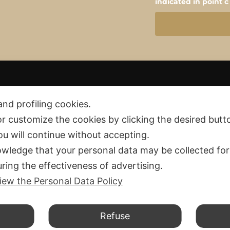
indicated in point c
and profiling cookies.
or customize the cookies by clicking the desired butt
you will continue without accepting.
Privacy policy
 and Fees
wledge that your personal data may be collected for
Cookie policy
and Exchange
ring the effectiveness of advertising.
d Conditions
iew the Personal Data Policy
d.
Refuse
F. 04234911206 – PEC cristalllocreation@pec.it – SDI T04ZHR3