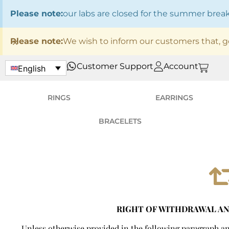
Please note:
our labs are closed for the summer bre
×
Please note:
We wish to inform our customers that, g
Customer Support
Account
English
RINGS
EARRINGS
BRACELETS
RIGHT OF WITHDRAWAL A
Unless otherwise provided in the following paragraph and 