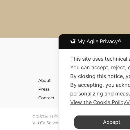
My Agile Privacy®
This site uses technical 
You can accept, reject, 
By closing this notice, 
About
Shipment
By accepting, you ackno
Press
Returns 
personalizing and measu
Contact
Terms an
View the Cookie Policy
V
CRISTALLLO CREATION SRL © All rights reserve
Accept
Via Cà Selvatica 4 – 40123 Bologna – P. IVA / C.