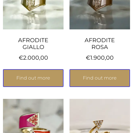
AFRODITE
AFRODITE
GIALLO
ROSA
€
2.000,00
€
1.900,00
Find out more
Find out more