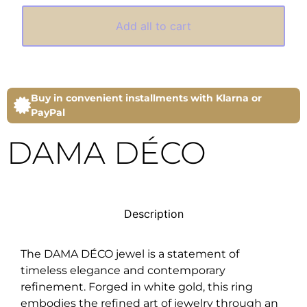
Add all to cart
Buy in convenient installments with Klarna or
PayPal
DAMA DÉCO
Description
The DAMA DÉCO jewel is a statement of
timeless elegance and contemporary
refinement. Forged in white gold, this ring
embodies the refined art of jewelry through an