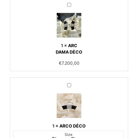
ARC
<br>DAMA
DÈCO
1
×
ARC
DAMA DÈCO
€
7.200,00
ARCO
DÉCO
1
×
ARCO DÉCO
Size