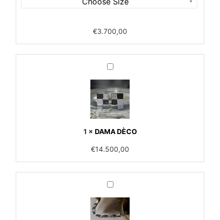
€
3.700,00
DAMA
DÈCO
1
×
DAMA DÈCO
€
14.500,00
DAMA
DÉCO