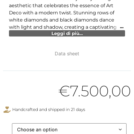
aesthetic that celebrates the essence of Art
Deco with a modern twist. Stunning rows of
white diamonds and black diamonds dance
with light and shadow, creating a captivating
Leggi di più...
contrast that immediately catches the eye and
envelops the hand in an aura of irresistible
luxury.
Data sheet
Every angle and curve of DAMA DÉCO is
meticulously crafted to offer a visual and tactile
experience that evokes glamour and
sophistication. Its geometric and elegant lines
€
7.500,00
symbolize bold and timeless beauty, perfect for
the individual who wishes to express their
uniqueness through a wearable work of art. This
Handcrafted and shipped in 21 days
creation is a tribute to authenticity and prestige,
an accessory that is not simply worn but
becomes an integral part of the owner’s identity.