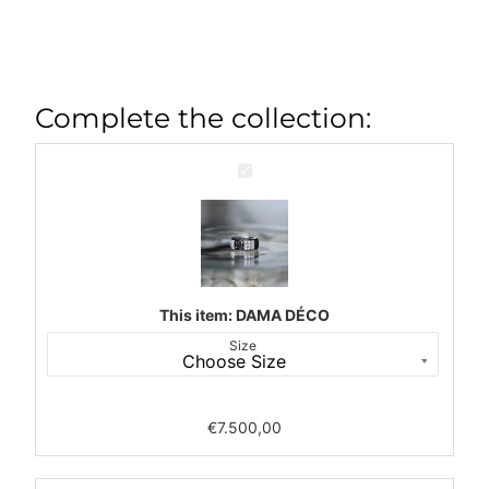
Complete the collection:
DAMA
DÉCO
This item:
DAMA DÉCO
Size
€
7.500,00