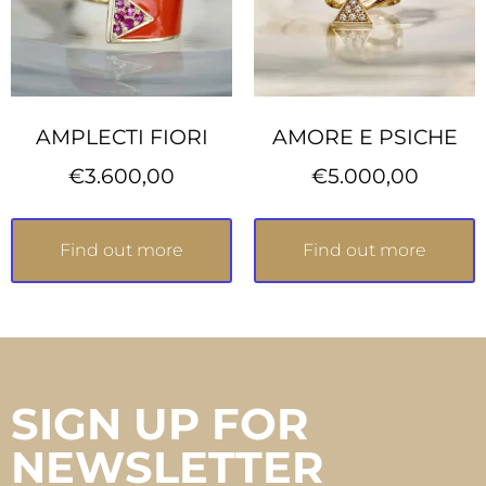
AMPLECTI FIORI
AMORE E PSICHE
€
3.600,00
€
5.000,00
Find out more
Find out more
SIGN UP FOR
NEWSLETTER