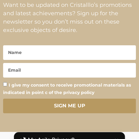
Want to be updated on Cristalllo’s promotions
and latest achievements? Sign up for the
newsletter so you don’t miss out on these
exclusive objects of desire.
I give my consent to receive promotional materials as
indicated in point c of the privacy policy
SIGN ME UP