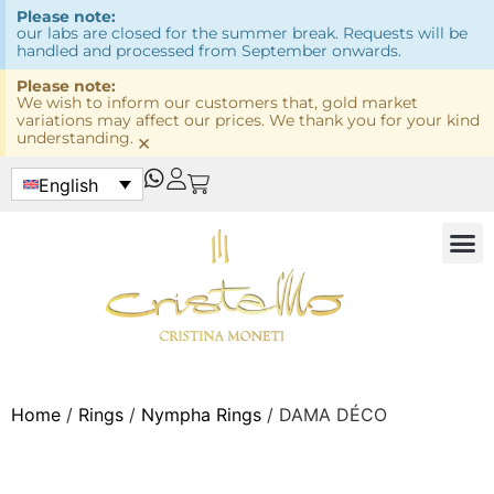
Please note:
our labs are closed for the summer break. Requests will be
handled and processed from September onwards.
Please note:
We wish to inform our customers that, gold market
variations may affect our prices. We thank you for your kind
understanding.
×
English
Home
/
Rings
/
Nympha Rings
/ DAMA DÉCO