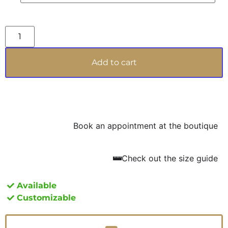
DAMA DÉCO aspires to be not just a simple
jewel, but a legacy, a symbol of pure aesthetic
pleasure and craftsmanship that transcends
generations. With its magnetic allure, it is
perfect for the woman who walks with
Add to cart
confidence and desires to leave an indelible
mark on every occasion.
Book an appointment at the boutique
Check out the size guide
Available
Customizable