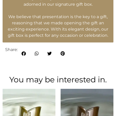
adorned in our signature gift box.
We believe that presentation is the key to a gift,
reasoning that we made opening the gift an
exciting experience. With its elegant design, our
gift box is perfect for any occasion or celebration.
Share:
You may be interested in.