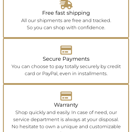
Free fast shipping
All our shipments are free and tracked.
So you can shop with confidence.
Secure Payments
You can choose to pay totally securely by credit
card or PayPal, even in installments.
Warranty
Shop quickly and easily. In case of need, our
service department is always at your disposal.
No hesitate to own a unique and customizable