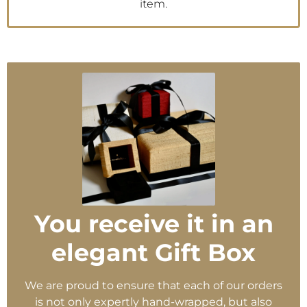
item.
You receive it in an
elegant Gift Box
We are proud to ensure that each of our orders
is not only expertly hand-wrapped, but also