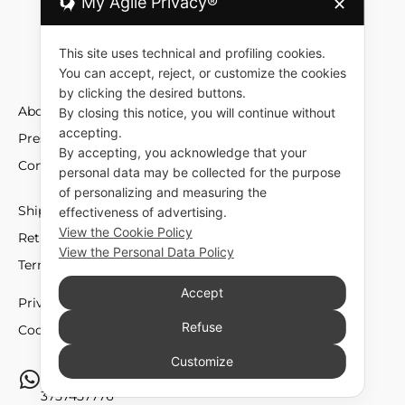
My Agile Privacy®
✕
This site uses technical and profiling cookies.
You can accept, reject, or customize the cookies
by clicking the desired buttons.
About
By closing this notice, you will continue without
accepting.
Press
By accepting, you acknowledge that your
Contact
personal data may be collected for the purpose
of personalizing and measuring the
Shipment and Fees
effectiveness of advertising.
View the Cookie Policy
Returns and Exchange
View the Personal Data Policy
Terms and Conditions
Accept
Privacy policy
Refuse
Cookie policy
Customize
Do you need support? Write to us via whatsapp. at
3757457776