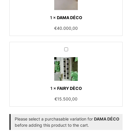
1
×
DAMA DÉCO
€
40.000,00
FAIRY
DÈCO
1
×
FAIRY DÈCO
€
15.500,00
Please select a purchasable variation for
DAMA DÉCO
before adding this product to the cart.