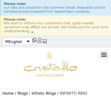
Please note:
our labs are closed for the summer break. Requests will be
handled and processed from September onwards.
Please note:
We wish to inform our customers that, gold market
variations may affect our prices. We thank you for your kind
understanding.
×
English
Home
/
Rings
/
Infinito Rings
/ INFINITO RING