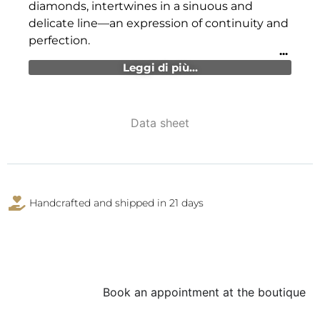
diamonds, intertwines in a sinuous and
delicate line—an expression of continuity and
perfection.
Leggi di più...
Data sheet
Handcrafted and shipped in 21 days
Book an appointment at the boutique