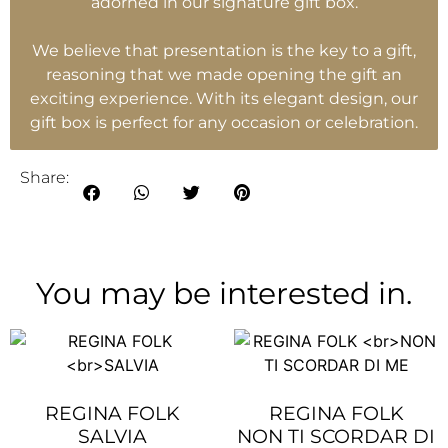
adorned in our signature gift box.
We believe that presentation is the key to a gift,
reasoning that we made opening the gift an
exciting experience. With its elegant design, our
gift box is perfect for any occasion or celebration.
Share:
You may be interested in.
REGINA FOLK
REGINA FOLK
SALVIA
NON TI SCORDAR DI