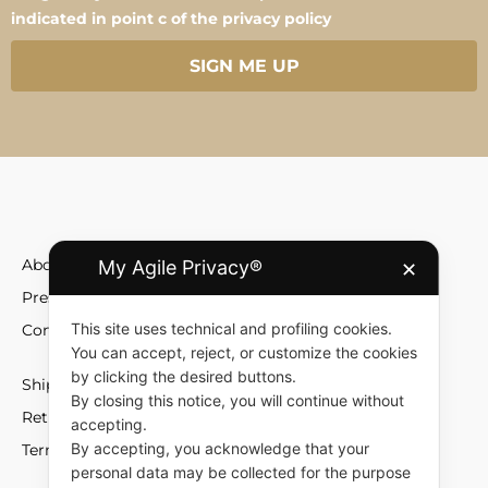
indicated in point c of the privacy policy
SIGN ME UP
About
My Agile Privacy®
✕
Press
This site uses technical and profiling cookies.
Contact
You can accept, reject, or customize the cookies
by clicking the desired buttons.
Shipment and Fees
By closing this notice, you will continue without
Returns and Exchange
accepting.
By accepting, you acknowledge that your
Terms and Conditions
personal data may be collected for the purpose