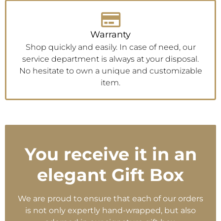
Warranty
Shop quickly and easily. In case of need, our
service department is always at your disposal.
No hesitate to own a unique and customizable
item.
You receive it in an
elegant Gift Box
We are proud to ensure that each of our orders
is not only expertly hand-wrapped, but also