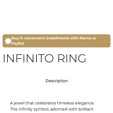
Buy in convenient installments with Klarna or
PayPal
INFINITO RING
Description
A jewel that celebrates timeless elegance.
The infinity symbol, adorned with brilliant