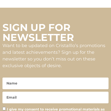
SIGN UP FOR
NEWSLETTER
Want to be updated on Cristalllo’s promotions
and latest achievements? Sign up for the
newsletter so you don’t miss out on these
exclusive objects of desire.
I give my consent to receive promotional materials as