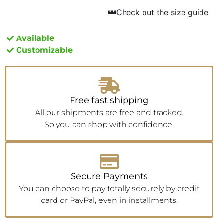
Check out the size guide
Available
Customizable
Free fast shipping
All our shipments are free and tracked.
So you can shop with confidence.
Secure Payments
You can choose to pay totally securely by credit
card or PayPal, even in installments.