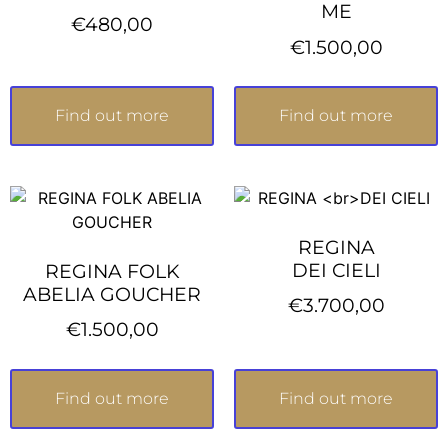
ME
€
480,00
€
1.500,00
Find out more
Find out more
REGINA
DEI CIELI
REGINA FOLK
ABELIA GOUCHER
€
3.700,00
€
1.500,00
Find out more
Find out more