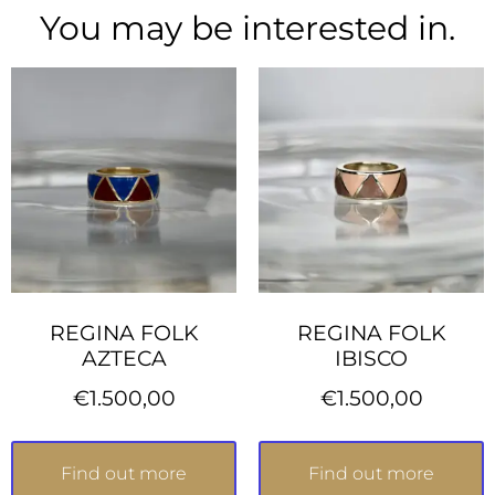
You may be interested in.
REGINA FOLK
REGINA FOLK
AZTECA
IBISCO
€
1.500,00
€
1.500,00
Find out more
Find out more