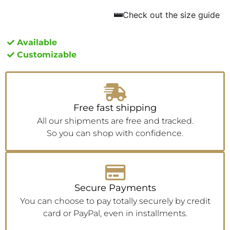
Check out the size guide
Available
Customizable
Free fast shipping
All our shipments are free and tracked.
So you can shop with confidence.
Secure Payments
You can choose to pay totally securely by credit
card or PayPal, even in installments.