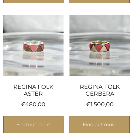
REGINA FOLK
REGINA FOLK
ASTER
GERBERA
€
480,00
€
1.500,00
Find out more
Find out more