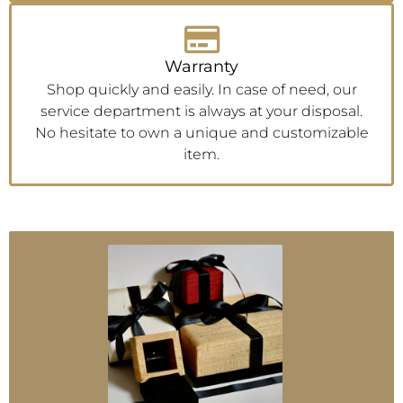
Warranty
Shop quickly and easily. In case of need, our
service department is always at your disposal.
No hesitate to own a unique and customizable
item.