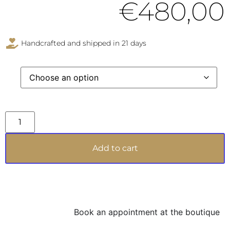
€
480,00
Handcrafted and shipped in 21 days
Add to cart
Book an appointment at the boutique