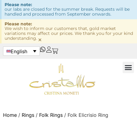
Please note:
our labs are closed for the summer break. Requests will be
handled and processed from September onwards.
Please note:
We wish to inform our customers that, gold market
variations may affect our prices. We thank you for your kind
understanding.
×
English
Home
/
Rings
/
Folk Rings
/ Folk Elicrisio Ring