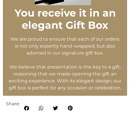
You receive it in an
elegant Gift Box
We are proud to ensure that each of our orders
is not only expertly hand-wrapped, but also
adorned in our signature gift box.
We believe that presentation is the key to a gift,
reasoning that we made opening the gift an
exciting experience. With its elegant design, our
gift box is perfect for any occasion or celebration.
Share: