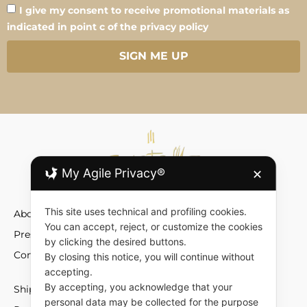
I give my consent to receive promotional materials as
indicated in point c of the privacy policy
SIGN ME UP
My Agile Privacy®
✕
This site uses technical and profiling cookies.
About
You can accept, reject, or customize the cookies
Press
by clicking the desired buttons.
Contact
By closing this notice, you will continue without
accepting.
By accepting, you acknowledge that your
Shipment and Fees
personal data may be collected for the purpose