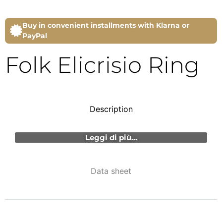
Buy in convenient installments with Klarna or
PayPal
Folk Elicrisio Ring
Description
Leggi di più...
Data sheet