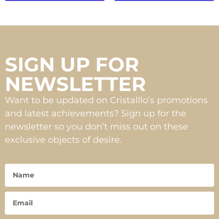
SIGN UP FOR
NEWSLETTER
Want to be updated on Cristalllo’s promotions
and latest achievements? Sign up for the
newsletter so you don’t miss out on these
exclusive objects of desire.