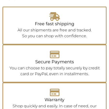
Free fast shipping
All our shipments are free and tracked.
So you can shop with confidence.
Secure Payments
You can choose to pay totally securely by credit
card or PayPal, even in installments.
Warranty
Shop quickly and easily. In case of need, our