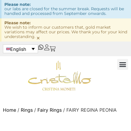
Please note:
our labs are closed for the summer break. Requests will be
handled and processed from September onwards.
Please note:
We wish to inform our customers that, gold market
variations may affect our prices. We thank you for your kind
understanding.
×
English
Home
/
Rings
/
Fairy Rings
/ FAIRY REGINA PEONIA