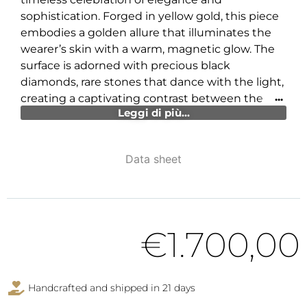
sophistication. Forged in yellow gold, this piece
embodies a golden allure that illuminates the
wearer’s skin with a warm, magnetic glow. The
surface is adorned with precious black
diamonds, rare stones that dance with the light,
creating a captivating contrast between the
Leggi di più...
mystery and purity of the gold.
However, the true heart of this jewel lies in the
extraordinary enameling work, an artistic
Data sheet
triumph that envelops the ring with delicate
and enchanting hues. The queen peony, with its
vibrant petals and sinuous shapes, emerges
almost as if it were alive, captured mid-air in an
€
1.700,00
eternal dance that speaks of dreams and
beauty.
This ring is not just an accessory, but a
Handcrafted and shipped in 21 days
statement of style and sophistication, capable of