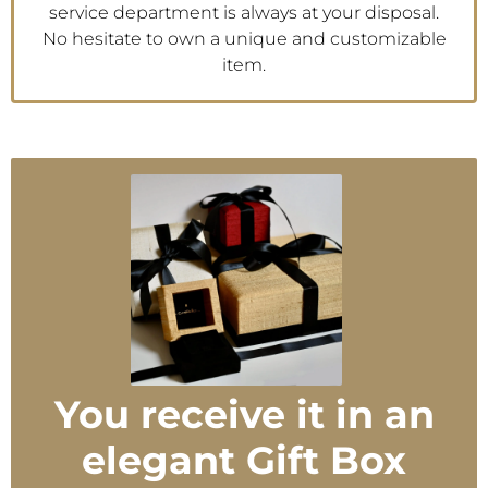
service department is always at your disposal.
No hesitate to own a unique and customizable
item.
You receive it in an
elegant Gift Box