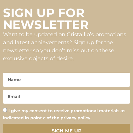
SIGN UP FOR
NEWSLETTER
Want to be updated on Cristalllo’s promotions
and latest achievements? Sign up for the
newsletter so you don’t miss out on these
exclusive objects of desire.
I give my consent to receive promotional materials as
indicated in point c of the privacy policy
SIGN ME UP