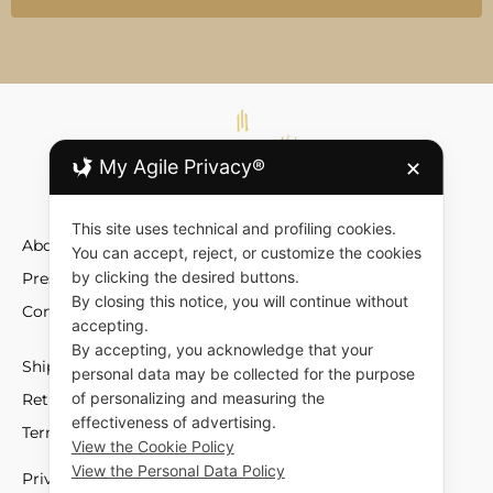
My Agile Privacy®
✕
This site uses technical and profiling cookies.
About
You can accept, reject, or customize the cookies
by clicking the desired buttons.
Press
By closing this notice, you will continue without
Contact
accepting.
By accepting, you acknowledge that your
Shipment and Fees
personal data may be collected for the purpose
of personalizing and measuring the
Returns and Exchange
effectiveness of advertising.
Terms and Conditions
View the Cookie Policy
View the Personal Data Policy
Privacy policy