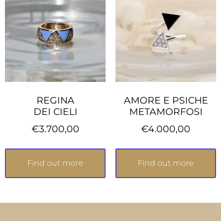
REGINA
AMORE E PSICHE
DEI CIELI
METAMORFOSI
€
3.700,00
€
4.000,00
Find out more
Find out more