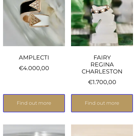
AMPLECTI
FAIRY
REGINA
€
4.000,00
CHARLESTON
€
1.700,00
Find out more
Find out more