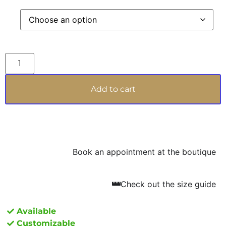
enhancing the hands it adorns. Perfect for those
who wish to highlight their sophisticated taste,
FAIRY REGINA PEONIA is the very emblem of
bespoke luxury, a masterpiece that celebrates
the power of femininity and the uniqueness of
those who choose to wear it.
Add to cart
Book an appointment at the boutique
Check out the size guide
Available
Customizable