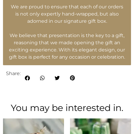
We are proud to ensure that each of our orders
is not only expertly hand-wrapped, but also
adorned in our signature gift box.
We believe that presentation is the key to a gift,
reasoning that we made opening the gift an
exciting experience. With its elegant design, our
gift box is perfect for any occasion or celebration.
Share:
You may be interested in.