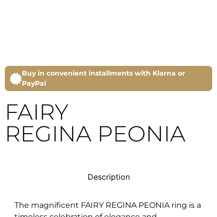
Buy in convenient installments with Klarna or
PayPal
FAIRY
REGINA PEONIA
Description
The magnificent FAIRY REGINA PEONIA ring is a
timeless celebration of elegance and