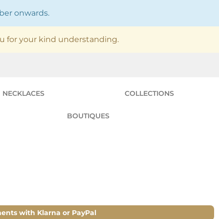
mber onwards.
u for your kind understanding.
NECKLACES
COLLECTIONS
BOUTIQUES
ments with Klarna or PayPal