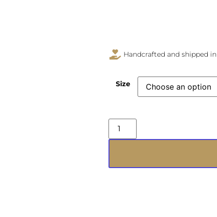
Handcrafted and shipped in
Size