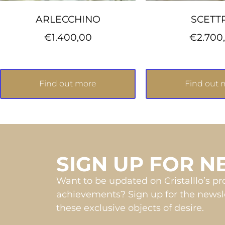
ARLECCHINO
SCETT
€
1.400,00
€
2.700
Find out more
Find out 
SIGN UP FOR 
Want to be updated on Cristalllo’s p
achievements? Sign up for the newsle
these exclusive objects of desire.