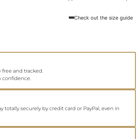
Check out the size guide
 free and tracked.
h confidence.
 totally securely by credit card or PayPal, even in