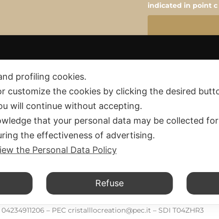
indicated in point c
and profiling cookies.
or customize the cookies by clicking the desired butt
you will continue without accepting.
wledge that your personal data may be collected for
ring the effectiveness of advertising.
Privacy policy
 and Fees
iew the Personal Data Policy
Cookie policy
and Exchange
d Conditions
Refuse
d.
F. 04234911206 – PEC cristalllocreation@pec.it – SDI T04ZHR3