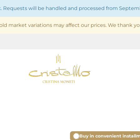
ak. Requests will be handled and processed from Septe
old market variations may affect our prices. We thank yo
Buy in convenient install