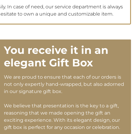
ly. In case of need, our service department is always
 hesitate to own a unique and customizable item.
You receive it in an
elegant Gift Box
We are proud to ensure that each of our orders is
not only expertly hand-wrapped, but also adorned
in our signature gift box.
We believe that presentation is the key to a gift,
reasoning that we made opening the gift an
exciting experience. With its elegant design, our
gift box is perfect for any occasion or celebration.