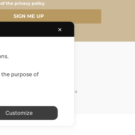
 of the privacy policy
SIGN ME UP
✕
ons.
 the purpose of
Customer Care
Do you need support? Write to us via
whatsapp. at
3757457776
Customize