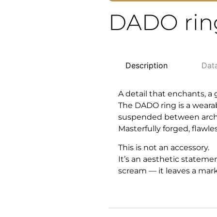
DADO rin
Description
Dat
A detail that enchants, a
The DADO ring is a weara
suspended between archit
Masterfully forged, flawl
This is not an accessory.
It’s an aesthetic stateme
scream — it leaves a mark