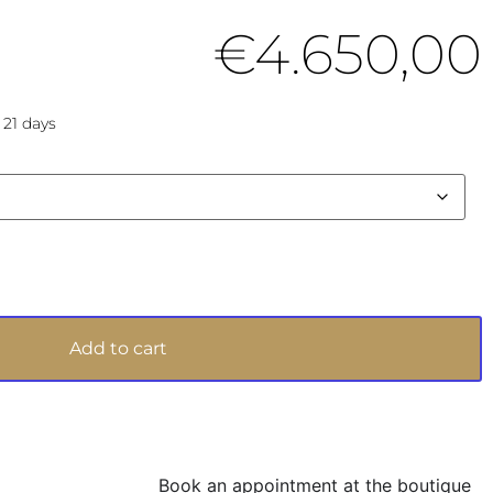
€
4.650,00
 21 days
Add to cart
Book an appointment at the boutique