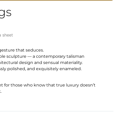
gs
a sheet
 gesture that seduces.
ble sculpture — a contemporary talisman
ectural design and sensual materiality.
essly polished, and exquisitely enameled.
nt for those who know that true luxury doesn’t
.