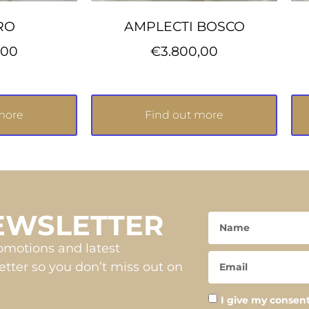
RO
AMPLECTI BOSCO
,00
€
3.800,00
more
Find out more
NEWSLETTER
romotions and latest
tter so you don’t miss out on
I give my consent