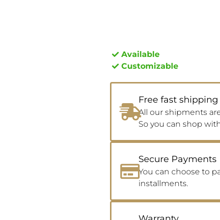
Available
Customizable
Free fast shipping
All our shipments are
So you can shop wit
Secure Payments
You can choose to pay
installments.
Warranty