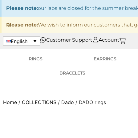
Please note:
our labs are closed for the summer bre
×
Please note:
We wish to inform our customers that, g
Customer Support
Account
English
RINGS
EARRINGS
BRACELETS
Home
/
COLLECTIONS
/
Dado
/ DADO rings