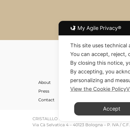
My Agile Privacy®
This site uses technical 
You can accept, reject, 
By closing this notice, 
By accepting, you ackno
personalizing and measu
About
Shipment
View the Cookie Policy
V
Press
Returns 
Contact
Terms an
Accept
CRISTALLLO CREATION SRL © All rights reserve
Via Cà Selvatica 4 – 40123 Bologna – P. IVA / C.