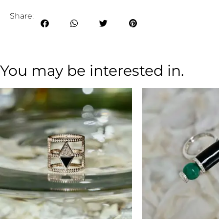
Share:
You may be interested in.