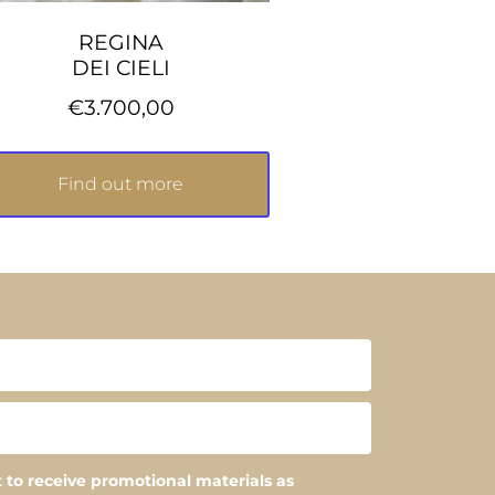
REGINA
DEI CIELI
€
3.700,00
Find out more
 to receive promotional materials as