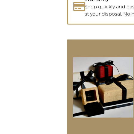
Shop quickly and easi
at your disposal. No